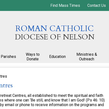
Skip
Find Mass Times
Contact Us
to
main
content
ROMAN CATHOLIC
DIOCESE OF NELSON
Ways to
Ministries &
Parishes
Education
Donate
Outreach
tres
ntres
treat Centres, all established to meet the spiritual and faith
s where one can ‘Be still, and know that I am God! (Ps 46: 10).
 by email or phone to receive information on the programs and