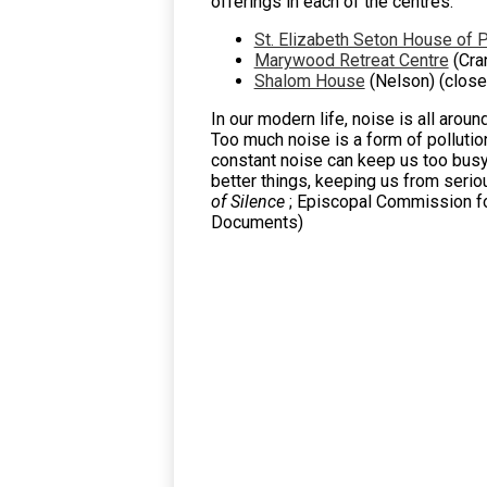
offerings in each of the centres.
St. Elizabeth Seton House of 
Marywood Retreat Centre
(Cra
Shalom House
(Nelson) (close
In our modern life, noise is all arou
Too much noise is a form of pollutio
constant noise can keep us too busy a
better things, keeping us from serious
of Silence
; Episcopal Commission fo
Documents)