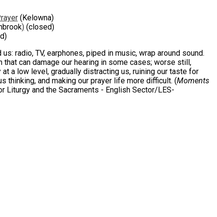
Prayer
(Kelowna)
nbrook
)
(closed)
d)
nd us: radio, TV, earphones, piped in music, wrap around sound.
n that can damage our hearing in some cases; worse still,
t a low level, gradually distracting us, ruining our taste for
 thinking, and making our prayer life more difficult. (
Moments
r Liturgy and the Sacraments - English Sector/LES-