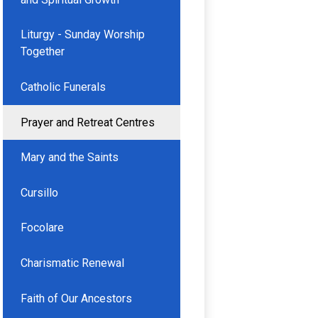
Liturgy - Sunday Worship
Together
Catholic Funerals
Prayer and Retreat Centres
Mary and the Saints
Cursillo
Focolare
Charismatic Renewal
Faith of Our Ancestors