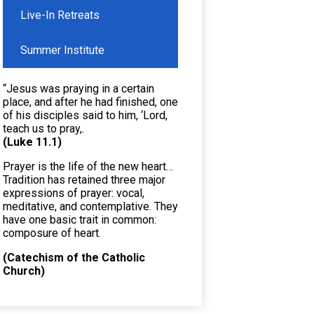
Live-In Retreats
Summer Institute
“Jesus was praying in a certain
place, and after he had finished, one
of his disciples said to him, ‘Lord,
teach us to pray,.
(Luke 11.1)
Prayer is the life of the new heart…
Tradition has retained three major
expressions of prayer: vocal,
meditative, and contemplative. They
have one basic trait in common:
composure of heart.
(Catechism of the Catholic
Church)