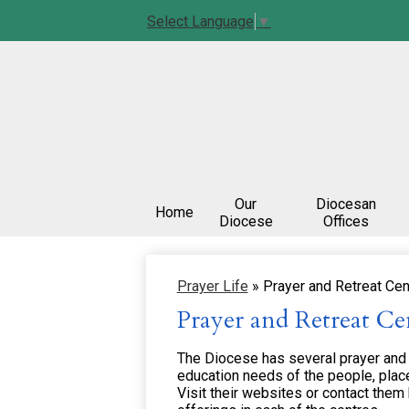
Select Language
▼
Our
Diocesan
Home
Diocese
Offices
Prayer Life
»
Prayer and Retreat Cen
Prayer and Retreat Ce
The Diocese has several prayer and re
education needs of the people, place
Visit their websites or contact them