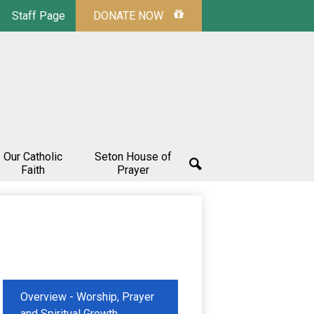
Staff Page
DONATE NOW
Our Catholic
Seton House of
Faith
Prayer
Search
Overview - Worship, Prayer
and Spiritual Growth