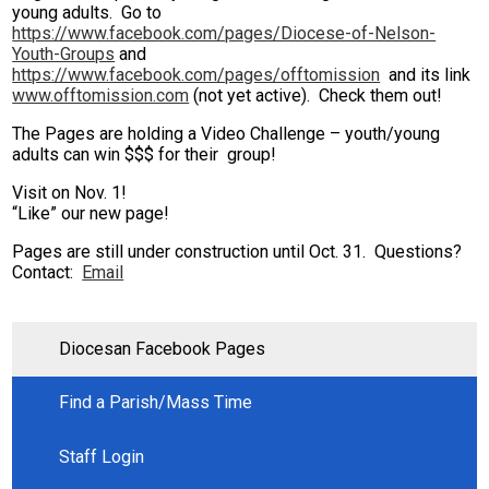
young adults. Go to
Seton House of Prayer
https://www.facebook.com/pages/Diocese-of-Nelson-
Youth-Groups
and
https://www.facebook.com/pages/offtomission
and its link
Search
www.offtomission.com
(not yet active). Check them out!
The Pages are holding a Video Challenge – youth/young
adults can win $$$ for their group!
Visit on Nov. 1!
“Like” our new page!
Pages are still under construction until Oct. 31. Questions?
Contact:
Email
Diocesan Facebook Pages
Find a Parish/Mass Time
Staff Login