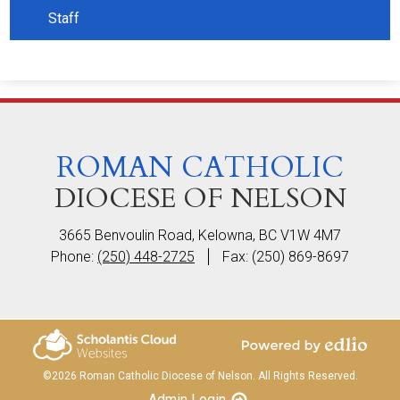
Staff
ROMAN CATHOLIC
DIOCESE OF NELSON
3665 Benvoulin Road, Kelowna, BC V1W 4M7
Phone:
(250) 448-2725
Fax: (250) 869-8697
Powered by Edlio
Scholantis Cloud
©2026 Roman Catholic Diocese of Nelson. All Rights Reserved.
Websites
Admin Login