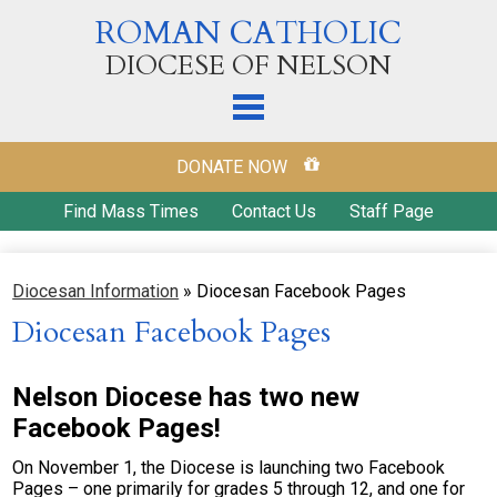
Skip
ROMAN CATHOLIC
to
main
DIOCESE OF NELSON
content
Home
DONATE NOW
Our Diocese
Find Mass Times
Contact Us
Staff Page
Diocesan Offices
Diocesan Information
»
Diocesan Facebook Pages
Parishes
Diocesan Facebook Pages
Ways to Donate
Education
Nelson Diocese has two new
Facebook Pages!
Ministries & Outreach
On November 1, the Diocese is launching two Facebook
Our Catholic Faith
Pages – one primarily for grades 5 through 12, and one for