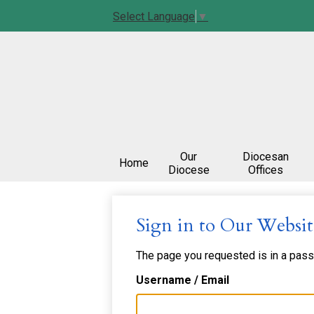
Select Language
▼
Our
Diocesan
Home
Diocese
Offices
Sign in to Our Websit
The page you requested is in a passw
Username / Email