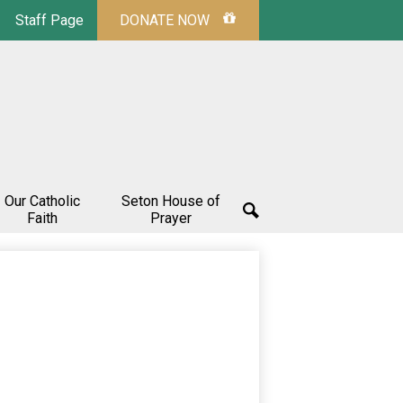
Staff Page
DONATE NOW
Our Catholic
Seton House of
Faith
Prayer
Search