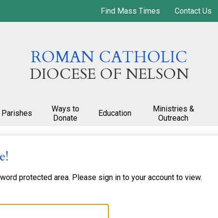
Skip
Find Mass Times
Contact Us
to
main
content
ROMAN CATHOLIC
DIOCESE OF NELSON
Ways to
Ministries &
Parishes
Education
Donate
Outreach
e!
ord protected area. Please sign in to your account to view.