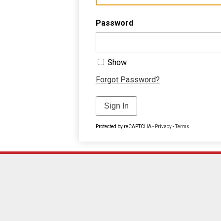
Password
Show
Forgot Password?
Sign In
Protected by reCAPTCHA -
Privacy
-
Terms