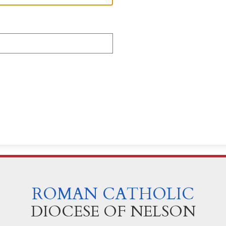
ROMAN CATHOLIC
DIOCESE OF NELSON